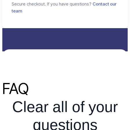
Secure checkout. If you have questions?
Contact our
team
FAQ
Clear all of your
questions