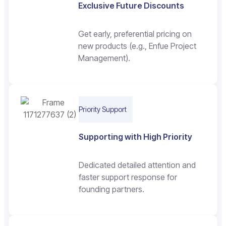
Exclusive Future Discounts
Get early, preferential pricing on
new products (e.g., Enfue Project
Management).
Priority Support
Supporting with High Priority
Dedicated detailed attention and
faster support response for
founding partners.