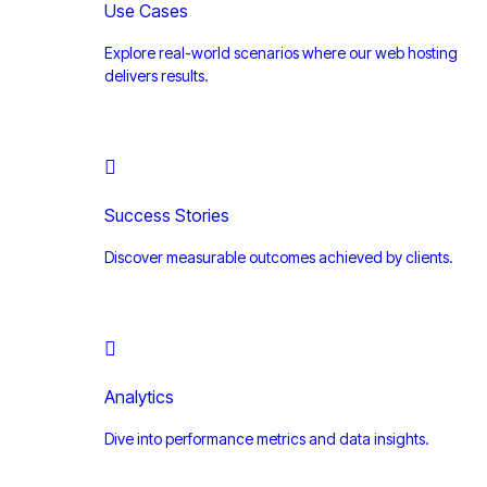
Use Cases
Explore real-world scenarios where our web hosting
delivers results.
Success Stories
Discover measurable outcomes achieved by clients.
Analytics
Dive into performance metrics and data insights.