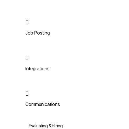
Job Posting
Integrations
Communications
Evaluating & Hiring