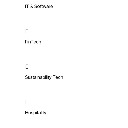
IT & Software
FinTech
Sustainability Tech
Hospitality