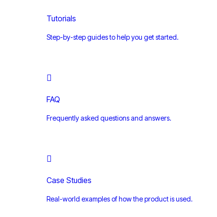
Tutorials
Step-by-step guides to help you get started.
FAQ
Frequently asked questions and answers.
Case Studies
Real-world examples of how the product is used.