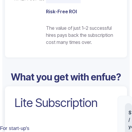
Risk-Free ROI
The value of just 1–2 successful
hires pays back the subscription
cost many times over.
What you get with enfue?
Lite Subscription
St
$
/
y
For start-up's