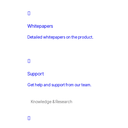
Whitepapers
Detailed whitepapers on the product.
Support
Get help and support from our team.
Knowledge & Research