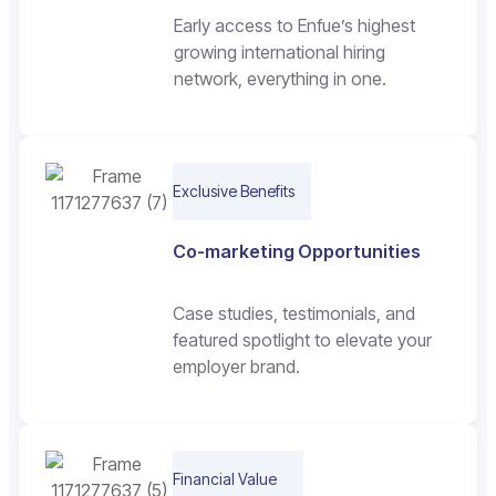
Early access to Enfue’s highest
growing international hiring
network, everything in one.
Exclusive Benefits
Co-marketing Opportunities
Case studies, testimonials, and
featured spotlight to elevate your
employer brand.
Financial Value