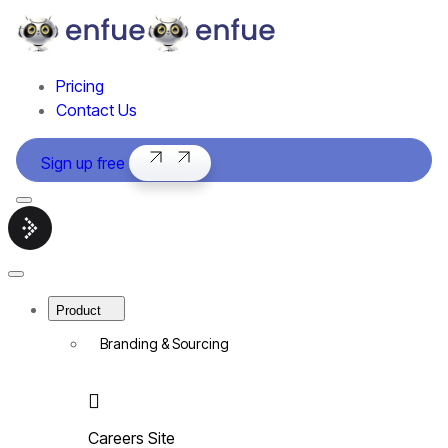
Pricing
Contact Us
Sign up free
Menu
Smart
hiring
software
Close
|
Menu
enfue
Product
Branding & Sourcing
Careers Site