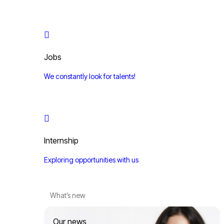
Jobs
We constantly look for talents!
Internship
Exploring opportunities with us
What’s new
Our news