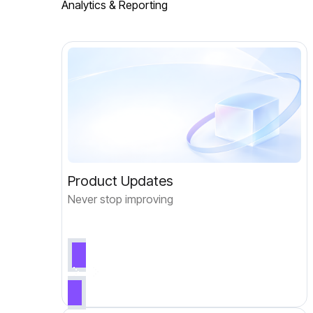
Analytics & Reporting
Product Updates
Never stop improving