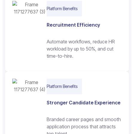
Platform Benefits
Recruitment Efficiency
Automate workflows, reduce HR
workload by up to 50%, and cut
time-to-hire.
Platform Benefits
Stronger Candidate Experience
Branded career pages and smooth
application process that attracts
top talent.