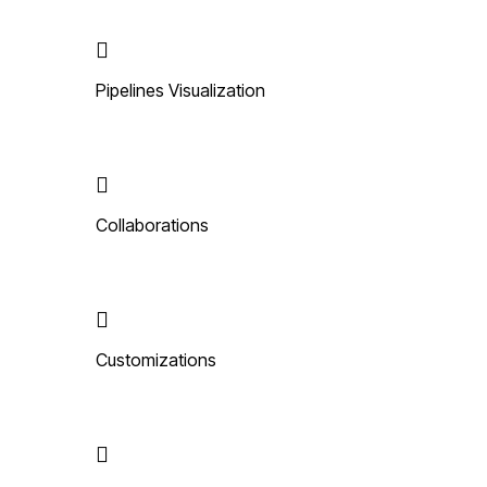
Pipelines Visualization
Collaborations
Customizations