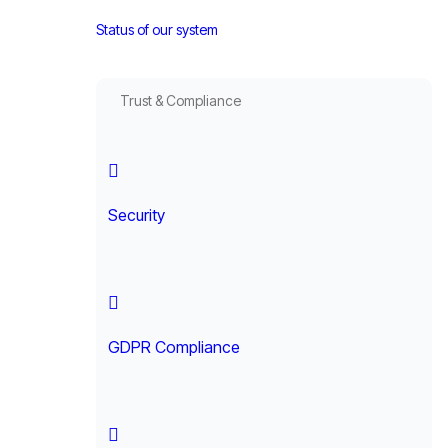
Status of our system
Trust & Compliance
Security
GDPR Compliance