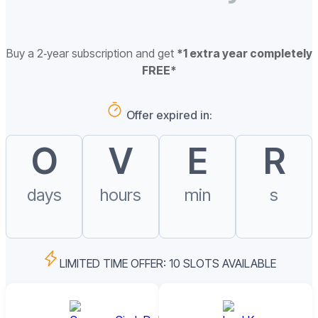
Buy a 2‑year subscription and get
*1 extra year completely
FREE*
Offer expired in:
O
V
E
R
days
hours
min
s
LIMITED TIME OFFER: 10 SLOTS AVAILABLE