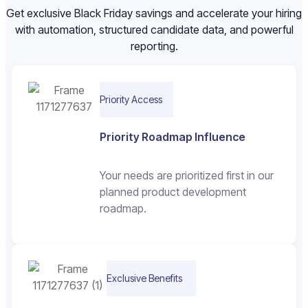
Get exclusive Black Friday savings and accelerate your hiring
with automation, structured candidate data, and powerful
reporting.
Priority Access
Priority Roadmap Influence
Your needs are prioritized first in our
planned product development
roadmap.
Exclusive Benefits