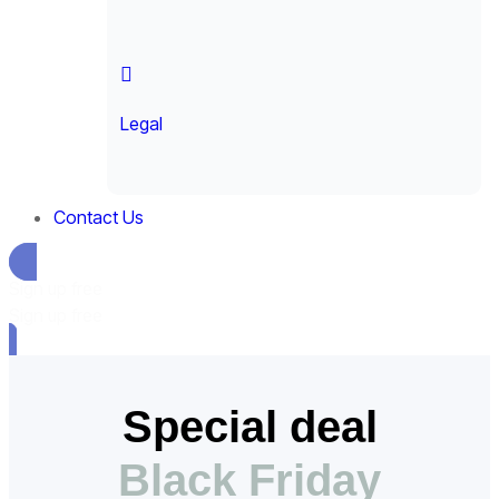
Legal
Contact Us
Sign up free
Sign up free
Special deal
Black Friday