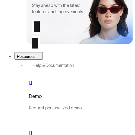
Stay ahead with the latest
features and improvements.
Resources
Help & Documentation
Demo
Request personalized demo