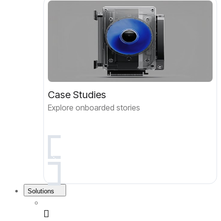
Case Studies
Explore onboarded stories
Solutions