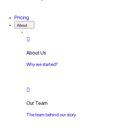
Pricing
About
About Us
Why we started?
Our Team
The team behind our story