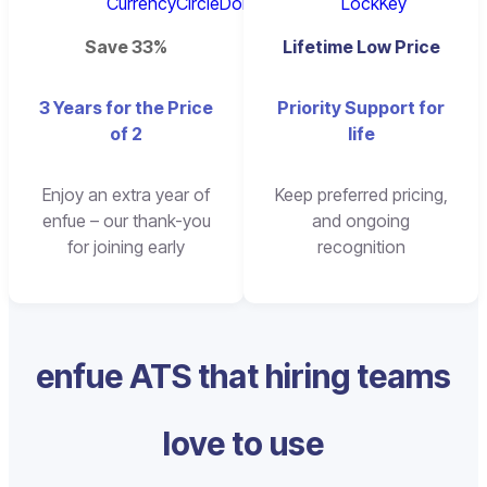
Save 33%
Lifetime Low Price
3 Years for the Price
Priority Support for
of 2
life
Enjoy an extra year of
Keep preferred pricing,
enfue – our thank-you
and ongoing
for joining early
recognition
enfue ATS that hiring teams
love to use