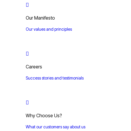
Our Manifesto
Our values and principles
Careers
Success stories and testimonials
Why Choose Us?
What our customers say about us