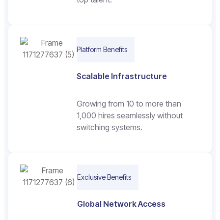
Platform Benefits
Scalable Infrastructure
Growing from 10 to more than
1,000 hires seamlessly without
switching systems.
Exclusive Benefits
Global Network Access