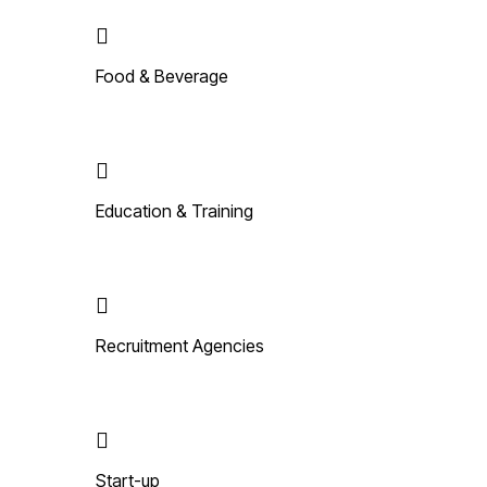
Food & Beverage
Education & Training
Recruitment Agencies
Start-up