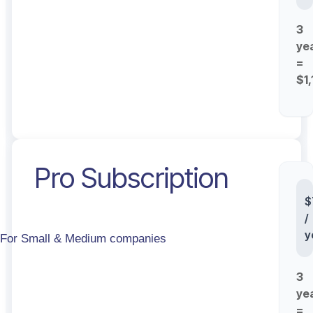
3
ye
=
$1
Pro Subscription
St
$
/
y
For Small & Medium companies
3
ye
=