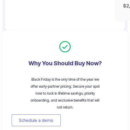
$2
Why You Should Buy Now?
Black Friday is the only time of the year we
offer early‑partner pricing. Secure your spot
now to lock in lifetime savings, priority
onboarding, and exclusive benefits that will
not return.
Schedule a demo