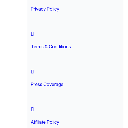
Privacy Policy
Terms & Conditions
Press Coverage
Affiliate Policy