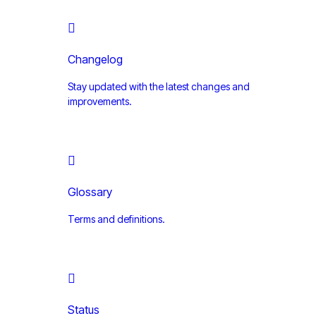
Changelog
Stay updated with the latest changes and
improvements.
Glossary
Terms and definitions.
Status