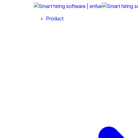
Product