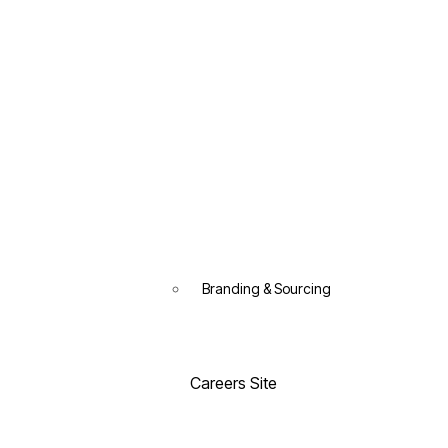
Branding & Sourcing
Careers Site