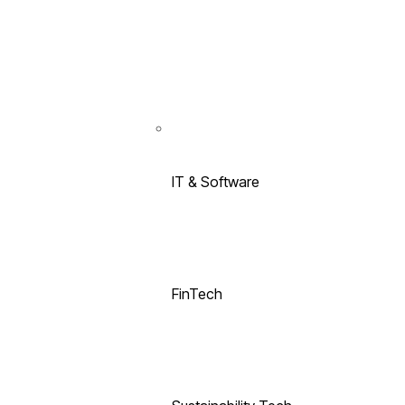
IT & Software
FinTech