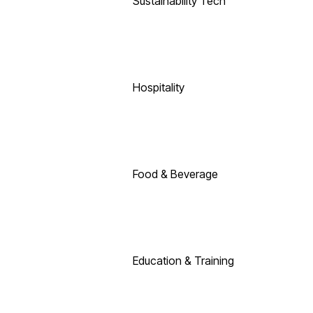
Sustainability Tech
Hospitality
Food & Beverage
Education & Training