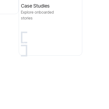
Case Studies
Explore onboarded
stories