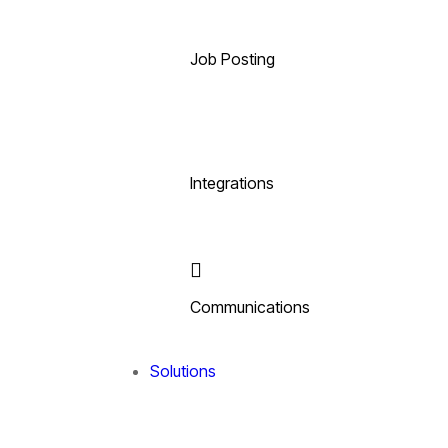
Job Posting
Integrations
Communications
Solutions