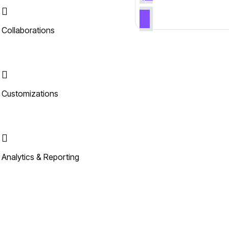
Collaborations
Customizations
Analytics & Reporting