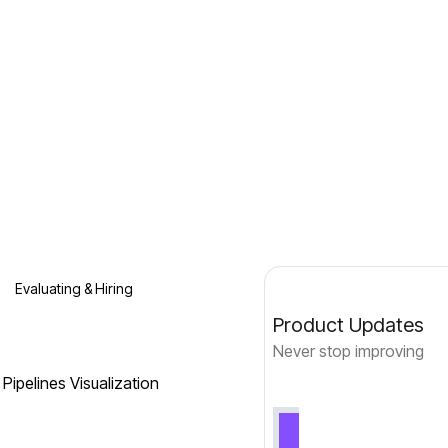
Evaluating & Hiring
Product Updates
Never stop improving
Pipelines Visualization