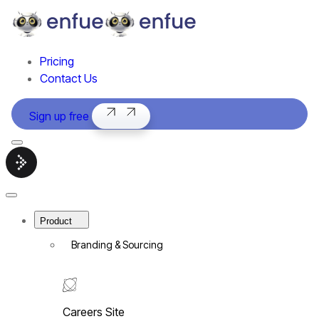
Pricing
Contact Us
Sign up free
Menu
Smart
hiring
software
Close
|
Menu
enfue
Product
Branding & Sourcing
Careers Site