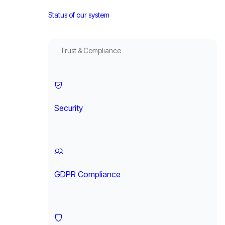
Status of our system
Trust & Compliance
Security
GDPR Compliance