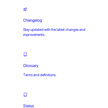
Changelog
Stay updated with the latest changes and
improvements.
Glossary
Terms and definitions.
Status