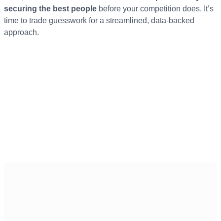
securing the best people
before your competition does. It’s
time to trade guesswork for a streamlined, data-backed
approach.