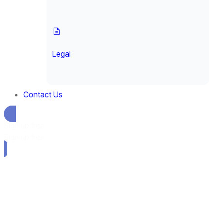
Legal
Contact Us
Sign up free
Sign up free