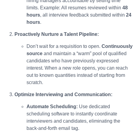
hiring managers accountable by setting time
limits. Example: All resumes reviewed within
48
hours
, all interview feedback submitted within
24
hours
.
Proactively Nurture a Talent Pipeline:
Don’t wait for a requisition to open.
Continuously
source
and maintain a “warm” pool of qualified
candidates who have previously expressed
interest. When a new role opens, you can reach
out to known quantities instead of starting from
scratch.
Optimize Interviewing and Communication:
Automate Scheduling:
Use dedicated
scheduling software to instantly coordinate
interviewers and candidates, eliminating the
back-and-forth email tag.