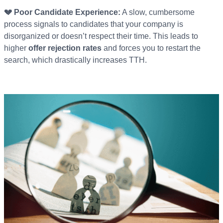
💔 Poor Candidate Experience:
A slow, cumbersome
process signals to candidates that your company is
disorganized or doesn’t respect their time. This leads to
higher
offer rejection rates
and forces you to restart the
search, which drastically increases TTH.