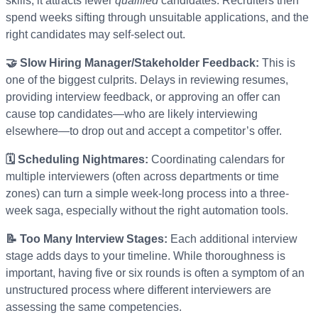
skills, it attracts fewer
qualified
candidates. Recruiters then
spend weeks sifting through unsuitable applications, and the
right candidates may self-select out.
🤝 Slow Hiring Manager/Stakeholder Feedback:
This is
one of the biggest culprits. Delays in reviewing resumes,
providing interview feedback, or approving an offer can
cause top candidates—who are likely interviewing
elsewhere—to drop out and accept a competitor’s offer.
🗓️ Scheduling Nightmares:
Coordinating calendars for
multiple interviewers (often across departments or time
zones) can turn a simple week-long process into a three-
week saga, especially without the right automation tools.
📝 Too Many Interview Stages:
Each additional interview
stage adds days to your timeline. While thoroughness is
important, having five or six rounds is often a symptom of an
unstructured process where different interviewers are
assessing the same competencies.