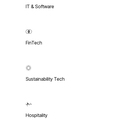
IT & Software
FinTech
Sustainability Tech
Hospitality