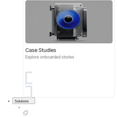
Case Studies
Explore onboarded stories
Solutions