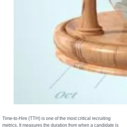
Time-to-Hire (TTH) is one of the most critical recruiting
metrics. It measures the duration from when a candidate is