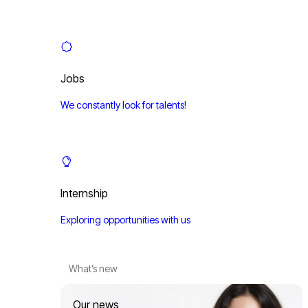
Jobs
We constantly look for talents!
Internship
Exploring opportunities with us
What’s new
Our news