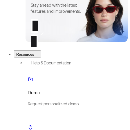
Stay ahead with the latest
features and improvements.
Resources
Help & Documentation
Demo
Request personalized demo