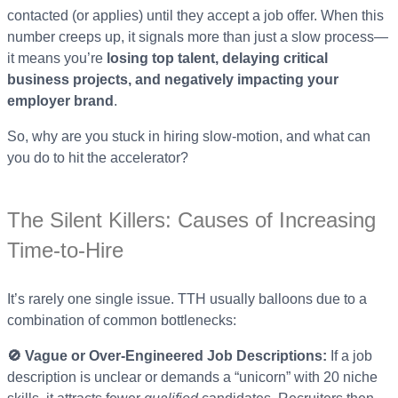
contacted (or applies) until they accept a job offer. When this
number creeps up, it signals more than just a slow process—
it means you’re
losing top talent, delaying critical
business projects, and negatively impacting your
employer brand
.
So, why are you stuck in hiring slow-motion, and what can
you do to hit the accelerator?
The Silent Killers: Causes of Increasing
Time-to-Hire
It’s rarely one single issue. TTH usually balloons due to a
combination of common bottlenecks:
🚫 Vague or Over-Engineered Job Descriptions:
If a job
description is unclear or demands a “unicorn” with 20 niche