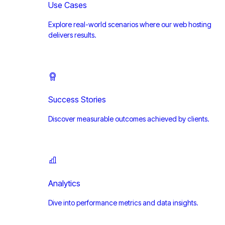
Use Cases
Explore real-world scenarios where our web hosting
delivers results.
Success Stories
Discover measurable outcomes achieved by clients.
Analytics
Dive into performance metrics and data insights.