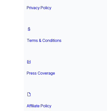
Privacy Policy
Terms & Conditions
Press Coverage
Affiliate Policy