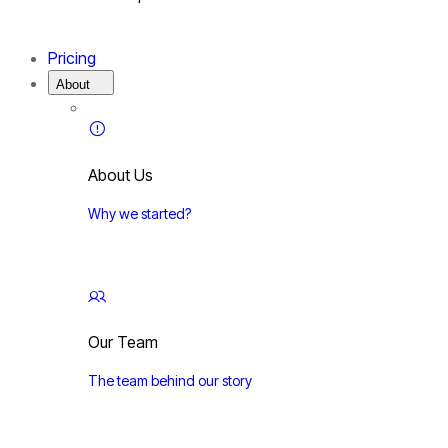
Pricing
About
About Us
Why we started?
Our Team
The team behind our story