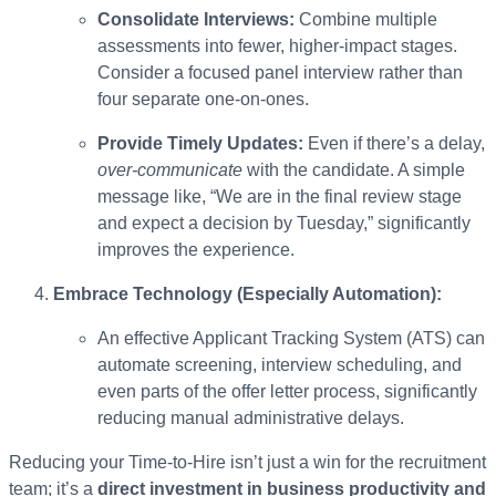
Consolidate Interviews:
Combine multiple
assessments into fewer, higher-impact stages.
Consider a focused panel interview rather than
four separate one-on-ones.
Provide Timely Updates:
Even if there’s a delay,
over-communicate
with the candidate. A simple
message like, “We are in the final review stage
and expect a decision by Tuesday,” significantly
improves the experience.
Embrace Technology (Especially Automation):
An effective Applicant Tracking System (ATS) can
automate screening, interview scheduling, and
even parts of the offer letter process, significantly
reducing manual administrative delays.
Reducing your Time-to-Hire isn’t just a win for the recruitment
team; it’s a
direct investment in business productivity and