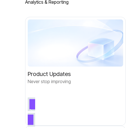
Analytics & Reporting
Product Updates
Never stop improving