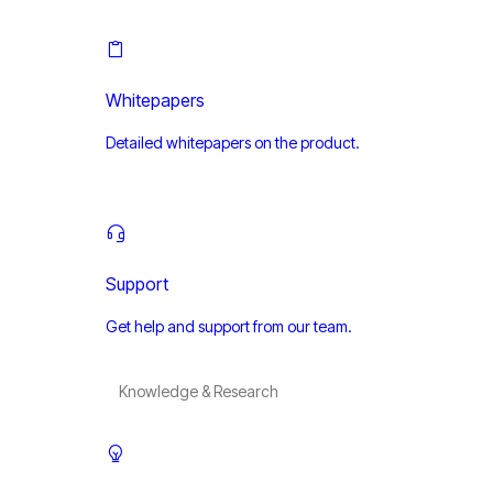
Whitepapers
Detailed whitepapers on the product.
Support
Get help and support from our team.
Knowledge & Research