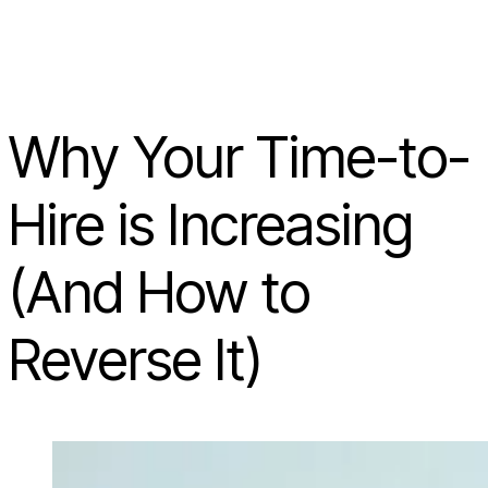
Why Your Time-to-
Hire is Increasing
(And How to
Reverse It)