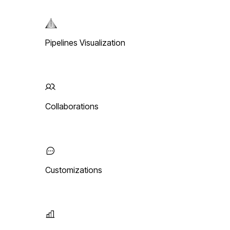
Pipelines Visualization
Collaborations
Customizations