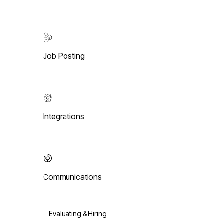
Job Posting
Integrations
Communications
Evaluating & Hiring