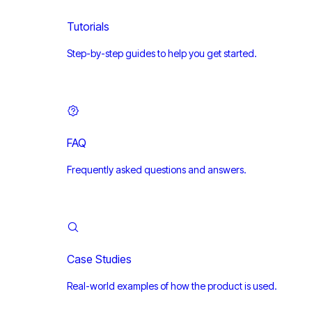
Tutorials
Step-by-step guides to help you get started.
FAQ
Frequently asked questions and answers.
Case Studies
Real-world examples of how the product is used.