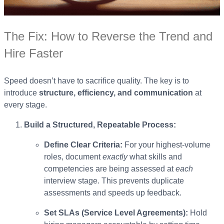
The Fix: How to Reverse the Trend and
Hire Faster
Speed doesn’t have to sacrifice quality. The key is to
introduce
structure, efficiency, and communication
at
every stage.
Build a Structured, Repeatable Process:
Define Clear Criteria:
For your highest-volume
roles, document
exactly
what skills and
competencies are being assessed at
each
interview stage. This prevents duplicate
assessments and speeds up feedback.
Set SLAs (Service Level Agreements):
Hold