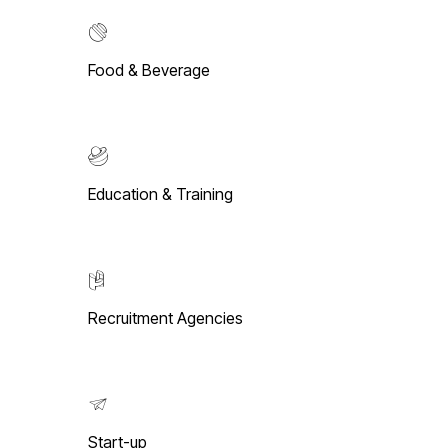
Food & Beverage
Education & Training
Recruitment Agencies
Start-up