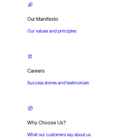
Our Manifesto
Our values and principles
Careers
Success stories and testimonials
Why Choose Us?
What our customers say about us