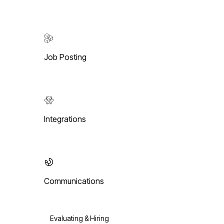
Job Posting
Integrations
Communications
Evaluating & Hiring