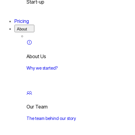
Start-up
Pricing
About
About Us
Why we started?
Our Team
The team behind our story