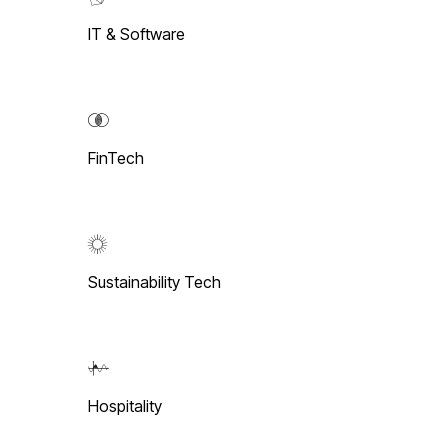
IT & Software
FinTech
Sustainability Tech
Hospitality