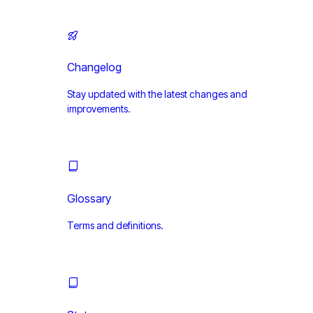
Changelog
Stay updated with the latest changes and
improvements.
Glossary
Terms and definitions.