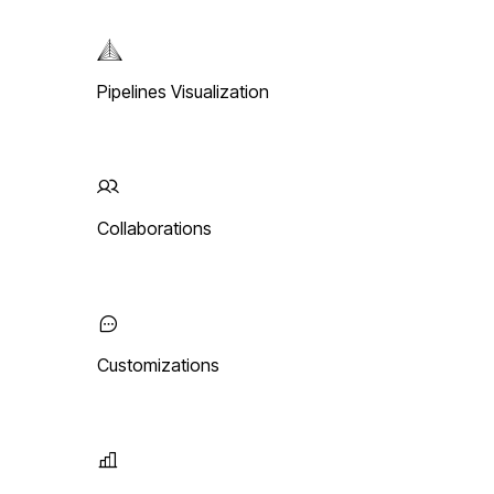
Pipelines Visualization
Collaborations
Customizations