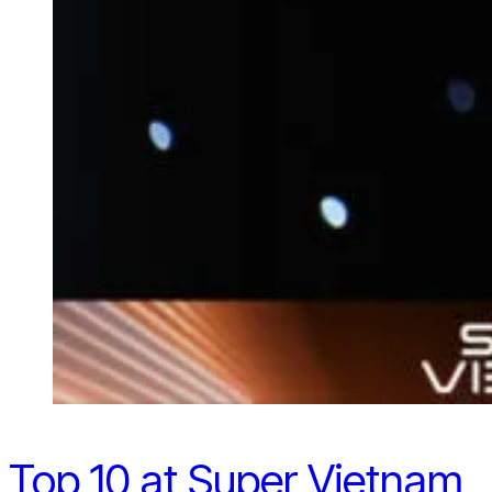
Top 10 at Super Vietnam