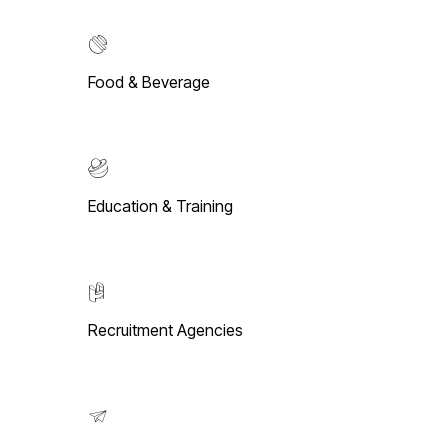
Food & Beverage
Education & Training
Recruitment Agencies