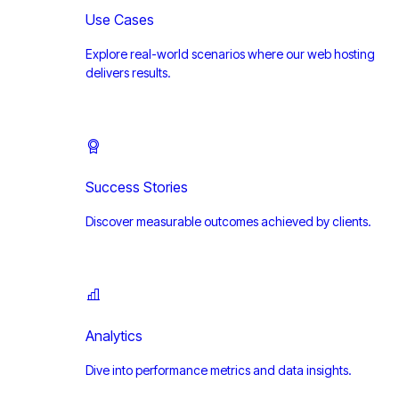
Use Cases
Explore real-world scenarios where our web hosting
delivers results.
Success Stories
Discover measurable outcomes achieved by clients.
Analytics
Dive into performance metrics and data insights.