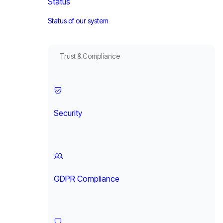
Status
Status of our system
Trust & Compliance
Security
GDPR Compliance