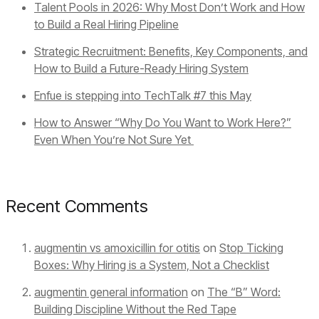
Talent Pools in 2026: Why Most Don’t Work and How
to Build a Real Hiring Pipeline
Strategic Recruitment: Benefits, Key Components, and
How to Build a Future-Ready Hiring System
Enfue is stepping into TechTalk #7 this May
How to Answer “Why Do You Want to Work Here?”
Even When You’re Not Sure Yet
Recent Comments
augmentin vs amoxicillin for otitis
on
Stop Ticking
Boxes: Why Hiring is a System, Not a Checklist
augmentin general information
on
The “B” Word:
Building Discipline Without the Red Tape