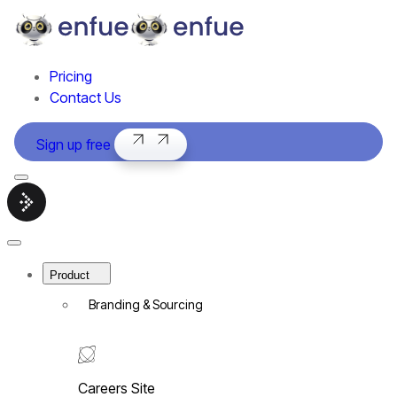
Pricing
Contact Us
Sign up free
Menu
Smart
hiring
software
Close
|
Menu
enfue
Product
Branding & Sourcing
Careers Site