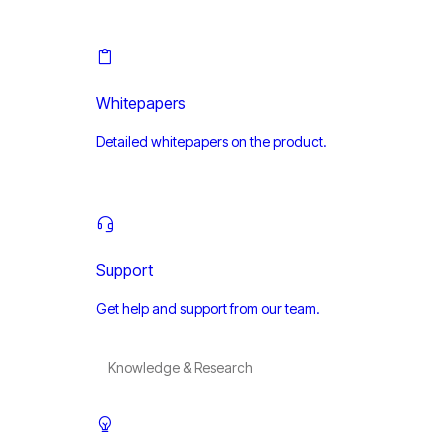
Whitepapers
Detailed whitepapers on the product.
Support
Get help and support from our team.
Knowledge & Research