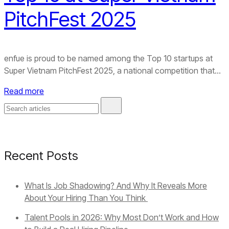
PitchFest 2025
enfue is proud to be named among the Top 10 startups at
Super Vietnam PitchFest 2025, a national competition that...
Read more
Recent Posts
What Is Job Shadowing? And Why It Reveals More
About Your Hiring Than You Think
Talent Pools in 2026: Why Most Don’t Work and How