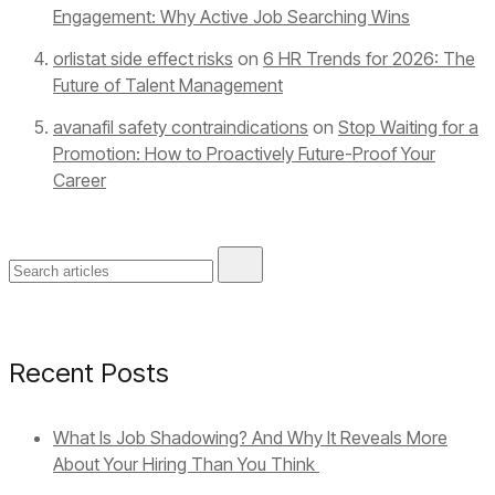
Engagement: Why Active Job Searching Wins
orlistat side effect risks
on
6 HR Trends for 2026: The
Future of Talent Management
avanafil safety contraindications
on
Stop Waiting for a
Promotion: How to Proactively Future-Proof Your
Career
Recent Posts
What Is Job Shadowing? And Why It Reveals More
About Your Hiring Than You Think