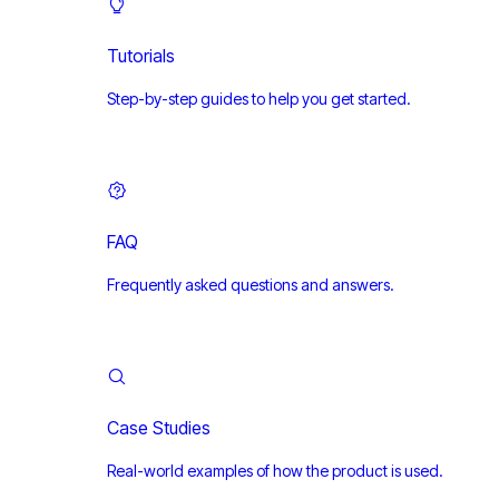
Tutorials
Step-by-step guides to help you get started.
FAQ
Frequently asked questions and answers.
Case Studies
Real-world examples of how the product is used.