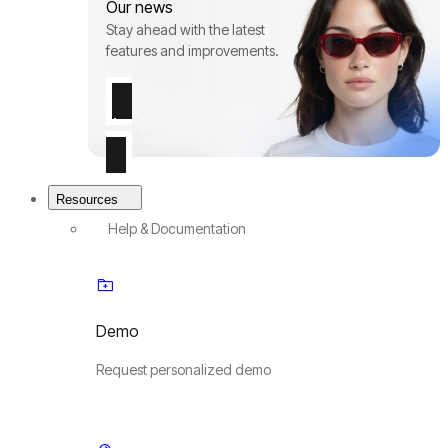
Our news
Stay ahead with the latest
features and improvements.
Resources
Help & Documentation
Demo
Request personalized demo