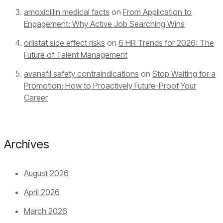
amoxicillin medical facts
on
From Application to
Engagement: Why Active Job Searching Wins
orlistat side effect risks
on
6 HR Trends for 2026: The
Future of Talent Management
avanafil safety contraindications
on
Stop Waiting for a
Promotion: How to Proactively Future-Proof Your
Career
Archives
August 2026
April 2026
March 2026