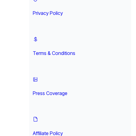
Privacy Policy
Terms & Conditions
Press Coverage
Affiliate Policy