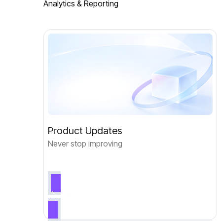
Analytics & Reporting
Product Updates
Never stop improving