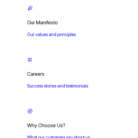
Our Manifesto
Our values and principles
Careers
Success stories and testimonials
Why Choose Us?
What our customers say about us