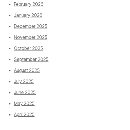
February 2026
January 2026
December 2025
November 2025
October 2025
September 2025
August 2025
July 2025
June 2025
May 2025
April 2025