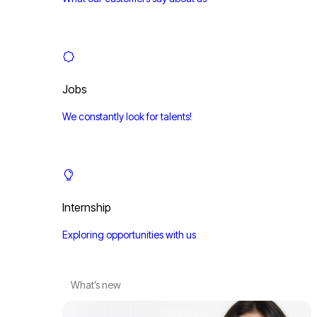
Jobs
We constantly look for talents!
Internship
Exploring opportunities with us
What’s new