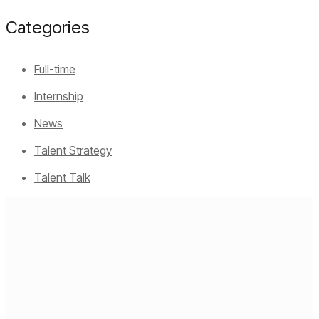
Categories
Full-time
Internship
News
Talent Strategy
Talent Talk