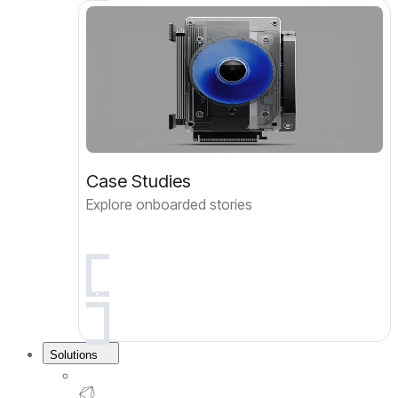
Case Studies
Explore onboarded stories
Solutions