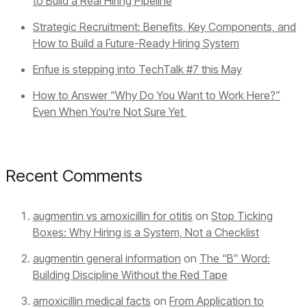
to Build a Real Hiring Pipeline
Strategic Recruitment: Benefits, Key Components, and
How to Build a Future-Ready Hiring System
Enfue is stepping into TechTalk #7 this May
How to Answer “Why Do You Want to Work Here?”
Even When You’re Not Sure Yet
Recent Comments
augmentin vs amoxicillin for otitis
on
Stop Ticking
Boxes: Why Hiring is a System, Not a Checklist
augmentin general information
on
The “B” Word:
Building Discipline Without the Red Tape
amoxicillin medical facts
on
From Application to