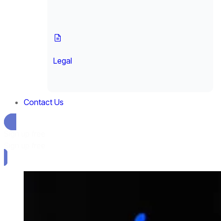
Legal
Contact Us
Sign up free
Sign up free